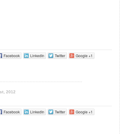
Facebook
LinkedIn
Twitter
Google +1
st, 2012
Facebook
LinkedIn
Twitter
Google +1