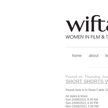
home
about
b
Posted on: Thursday, Jun
SHORT SHORTS 
Please tune in to Shaw Cable 1
Air dates & times:
Sun 24/06/2021 8:30 AM
Sun 24/06/2021 4:30 PM
Mon 25/06/2021 3:30 PM