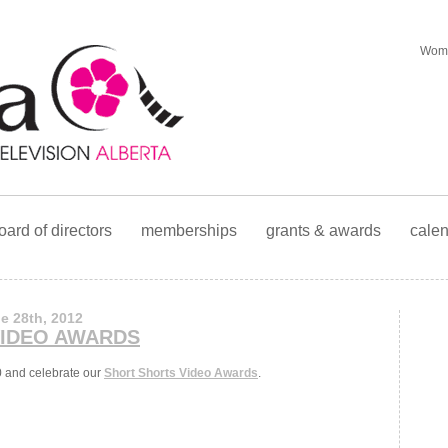
Wome
oard of directors
memberships
grants & awards
cale
e 28th, 2012
VIDEO AWARDS
0 and celebrate our
Short Shorts Video Awards
.