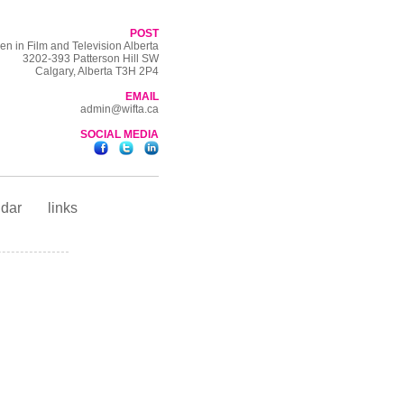
POST
n in Film and Television Alberta
3202-393 Patterson Hill SW
Calgary, Alberta T3H 2P4
EMAIL
admin@wifta.ca
SOCIAL MEDIA
ndar
links