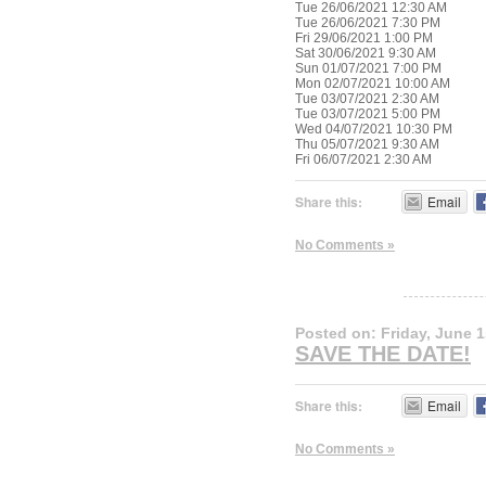
Tue 26/06/2021 12:30 AM
Tue 26/06/2021 7:30 PM
Fri 29/06/2021 1:00 PM
Sat 30/06/2021 9:30 AM
Sun 01/07/2021 7:00 PM
Mon 02/07/2021 10:00 AM
Tue 03/07/2021 2:30 AM
Tue 03/07/2021 5:00 PM
Wed 04/07/2021 10:30 PM
Thu 05/07/2021 9:30 AM
Fri 06/07/2021 2:30 AM
Share this:
Email
No Comments »
Posted on: Friday, June 1
SAVE THE DATE!
Share this:
Email
No Comments »