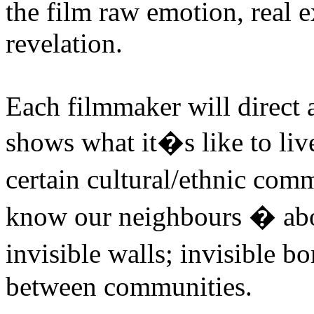
the film raw emotion, real e
revelation.
Each filmmaker will direct
shows what it�s like to live
certain cultural/ethnic com
know our neighbours � abo
invisible walls; invisible b
between communities.