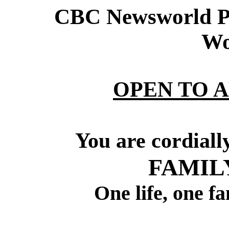
CBC Newsworld Pr
Wo
OPEN TO 
You are cordiall
FAMIL
One life, one f