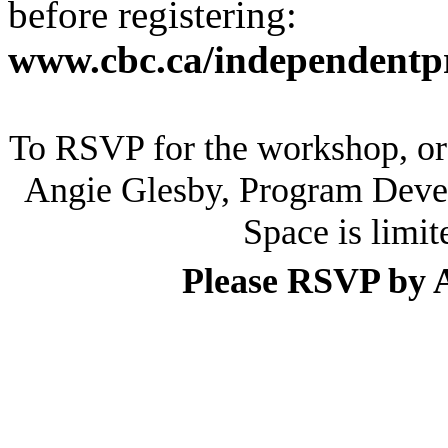
before registering:
www.cbc.ca/independentpr
To RSVP for the workshop, or f
Angie Glesby, Program Deve
Space is limit
Please RSVP by A