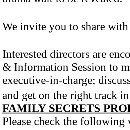
We invite you to share wit
Interested directors are en
& Information Session to 
executive-in-charge; discuss
and get on the right track i
FAMILY SECRETS PRO
Please check the following 