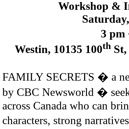
Workshop & In
Saturday,
3 pm
th
Westin, 10135 100
St,
FAMILY SECRETS � a new 
by CBC Newsworld � seeks
across Canada who can brin
characters, strong narrative