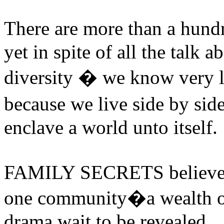
There are more than a hund
yet in spite of all the talk 
diversity � we know very l
because we live side by sid
enclave a world unto itself.
FAMILY SECRETS believes th
one community�a wealth of 
drama wait to be revealed.