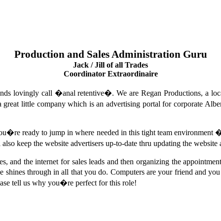
Production and Sales Administration Guru
Jack / Jill of all Trades
Coordinator Extraordinaire
nds lovingly call �anal retentive�. We are Regan Productions, a lo
reat little company which is an advertising portal for corporate Alber
 you�re ready to jump in where needed in this tight team environment
ll also keep the website advertisers up-to-date thru updating the website 
 and the internet for sales leads and then organizing the appointment
shines through in all that you do. Computers are your friend and you u
ease tell us why you�re perfect for this role!