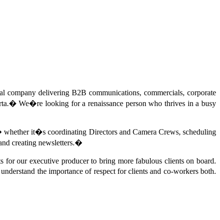
cal company delivering B2B communications, commercials, corporate
ta.
�
We�re looking for a renaissance person who thrives in a busy
 � whether it�s coordinating Directors and Camera Crews, scheduling
and creating newsletters.
�
s for our executive producer to bring more fabulous clients on board.
nderstand the importance of respect for clients and co-workers both.