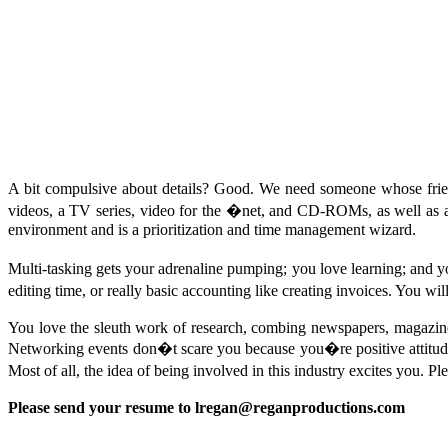
A bit compulsive about details? Good. We need someone whose frie
videos, a TV series, video for the �net, and CD-ROMs, as well as a g
environment and is a prioritization and time management wizard.
Multi-tasking gets your adrenaline pumping; you love learning; and
editing time, or really basic accounting like creating invoices. You wi
You love the sleuth work of research, combing newspapers, magazines,
Networking events don�t scare you because you�re positive attitude 
Most of all, the idea of being involved in this industry excites you. Pl
Please send your resume to
lregan@reganproductions.com