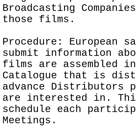
Broadcasting Companies
those films.
Procedure: European sa
submit information abo
films are assembled in
Catalogue that is dist
advance Distributors p
are interested in. Thi
schedule each particip
Meetings.