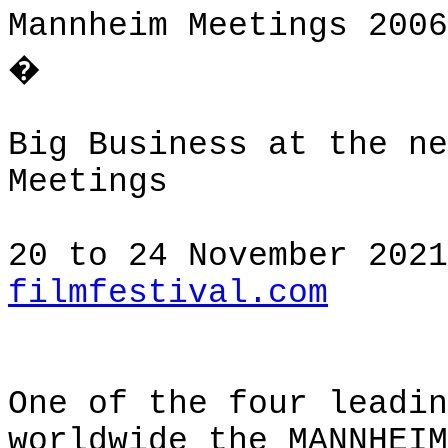
Mannheim Meetings 2006
�
Big Business at the ne
Meetings
20 to 24 November 202
filmfestival.com
One of the four leadin
worldwide the MANNHEIM