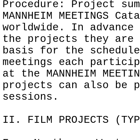
Procedure: Project sum
MANNHEIM MEETINGS Cata
worldwide. In advance 
the projects they are 
basis for the schedule
meetings each particip
at the MANNHEIM MEETIN
projects can also be p
sessions.
II. FILM PROJECTS (TYP