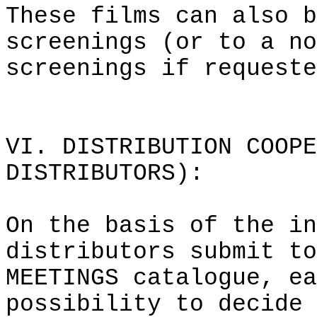
These films can also b
screenings (or to a no
screenings if requeste
VI. DISTRIBUTION COOPE
DISTRIBUTORS):
On the basis of the in
distributors submit to
MEETINGS catalogue, ea
possibility to decide 