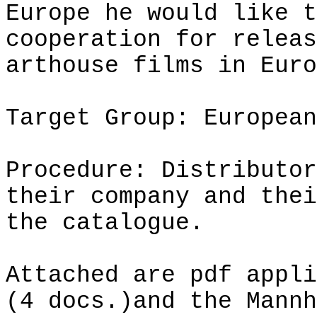
Europe he would like t
cooperation for releas
arthouse
films in Euro
Target Group: European
Procedure: Distributor
their company and thei
the catalogue.
Attached are
pdf
appli
(4 docs.)
and
the Mannh