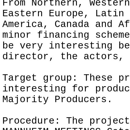
From Northern, Western
Eastern Europe, Latin
America, Canada and Af
minor financing scheme
be very interesting be
director, the actors, 
Target group: These pr
interesting for produc
Majority Producers.
Procedure: The project