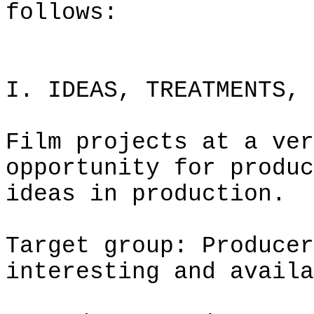
follows:
I. IDEAS, TREATMENTS, 
Film projects at a ver
opportunity for produc
ideas in production.
Target group: Producer
interesting and availa