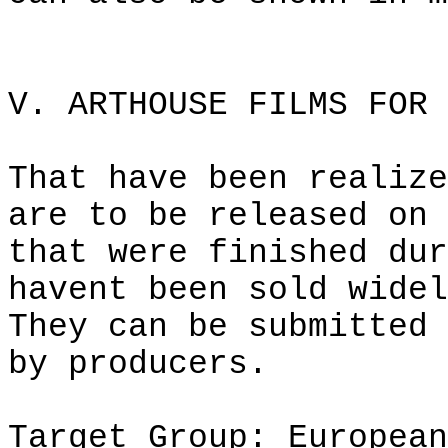
V.
ARTHOUSE
FILMS FOR 
That have been realize
are to be released on 
that were finished dur
havent
been sold widel
They can be submitted 
by producers.
Target Group: European