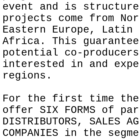
event and is structure
projects come from Nor
Eastern Europe, Latin 
Africa. This guarantee
potential co-producers
interested in and expe
regions.
For the first time the
offer SIX FORMS of par
DISTRIBUTORS, SALES AG
COMPANIES in the segme