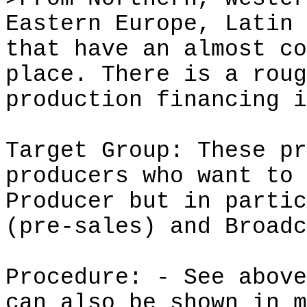
Eastern Europe, Latin 
that have an almost co
place. There is a roug
production financing i
Target Group: These pr
producers who want to 
Producer but in partic
(
pre-sales
) and Broadc
Procedure: - See above
can also be shown in m