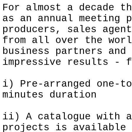
For almost a decade th
as an annual meeting p
producers, sales agent
from all over the worl
business partners and 
impressive results - f
i
) Pre-arranged one-to
minutes duration
ii) A catalogue with a
projects is available 