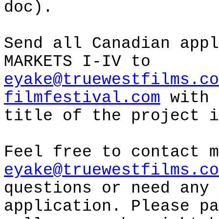
doc).
Send all Canadian appl
MARKETS I-IV to
eyake@truewestfilms.co
filmfestival.com
with 
title of the project i
Feel free to contact m
eyake@truewestfilms.co
questions or need any 
application. Please pa