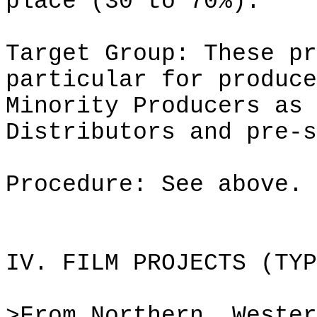
place (30 to 70%).
Target Group: These pr
particular for produce
Minority Producers as 
Distributors and pre-s
Procedure: See above.
IV. FILM PROJECTS (TYP
>From Northern, Wester