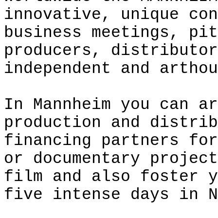
innovative, unique con
business meetings, pit
producers, distributor
independent and
arthou
In Mannheim you can ar
production and distrib
financing partners for
or documentary project
film and also foster y
five intense days in N