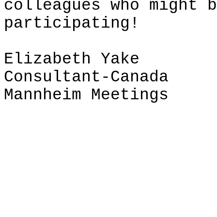
colleagues who might b
participating!
Elizabeth
Yake
Consultant-Canada
Mannheim Meetings