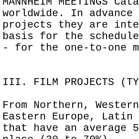
MANNHEIM MEETINGS Cata
worldwide. In advance 
projects they are inte
basis for the schedule
- for the one-to-one m
III. FILM PROJECTS (TY
From Northern, Western
Eastern Europe, Latin 
that have an average 5