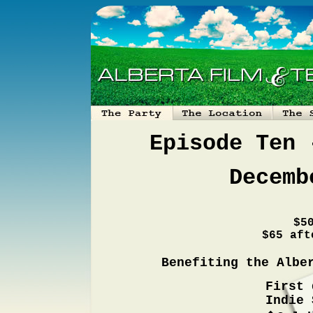
Episode Ten 
Decemb
$5
$65 aft
Benefiting the Albe
First 
Indie 