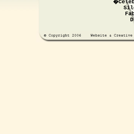
�Cele
Sil
Fa
D