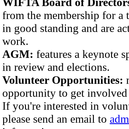
WIFTA
Board of Director
from the membership for a 
in good standing and are ac
work.
AGM:
features a keynote sp
in review and elections.
Volunteer Opportunities:
m
opportunity to get involved
If you're interested in volun
please send an email to
adm