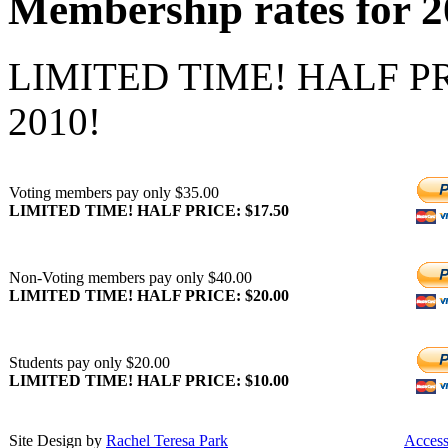
Membership rates for 
LIMITED TIME! HALF PR
2010!
Voting members pay only $35.00
LIMITED TIME! HALF PRICE: $17.50
Non-Voting members pay only $40.00
LIMITED TIME! HALF PRICE: $20.00
Students pay only $20.00
LIMITED TIME! HALF PRICE: $10.00
Site Design by
Rachel Teresa Park
Acces