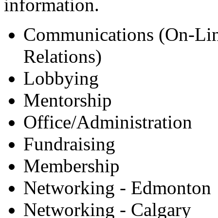
information.
Communications (On-Lin
Relations)
Lobbying
Mentorship
Office/Administration
Fundraising
Membership
Networking - Edmonton
Networking - Calgary