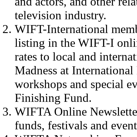
and actors, and other rel
television industry.
WIFT-International membe
listing in the
WIFT-I
onli
rates to local and interna
Madness at International 
workshops and special ev
Finishing Fund.
WIFTA
Online Newslette
funds, festivals and event