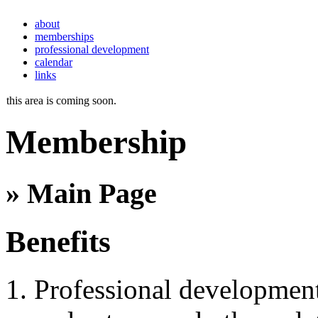
about
memberships
professional development
calendar
links
this area is coming soon.
Membership
» Main Page
Benefits
Professional development 