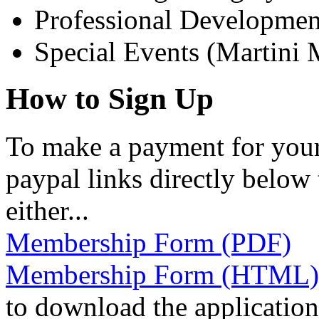
Professional Developmen
Special Events (Martini 
How to Sign Up
To make a payment for your
paypal links directly below 
either...
Membership Form (PDF)
Membership Form (HTML)
to download the application