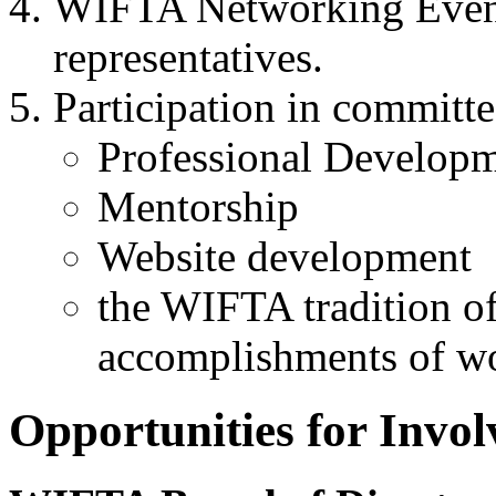
WIFTA
Networking Event
representatives.
Participation in committ
Professional Develop
Mentorship
Website development
the
WIFTA
tradition of
accomplishments of w
Opportunities for Invo