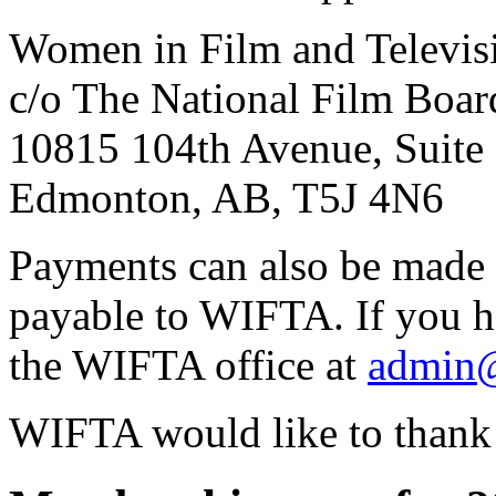
Women in Film and Televisi
c/o The National Film Boar
10815 104th Avenue, Suite
Edmonton, AB, T5J 4N6
Payments can also be made 
payable to
WIFTA
. If you 
the
WIFTA
office at
admin@
WIFTA
would like to thank