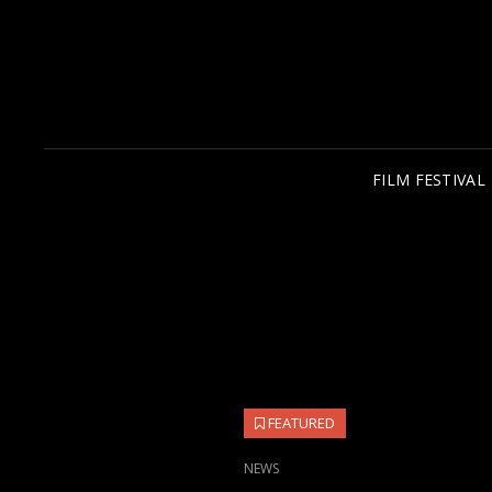
FILM FESTIVAL
FEATURED
CAT
NEWS