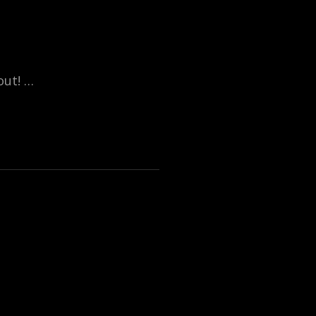
out! …