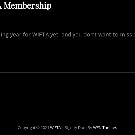
A Membership
ting year for WIFTA yet, and you don’t want to miss 
ES
RSHIP
Copyright © 2021
WIFTA
|
Signify Dark By
WEN Themes