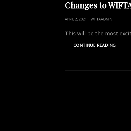
LINKS
Changes to WIFT
POSTED
APRIL 2, 2021
WIFTAADMIN
ON
This will be the most exci
CHANG
CONTINUE READING
TO
WIFTA
MEMBE