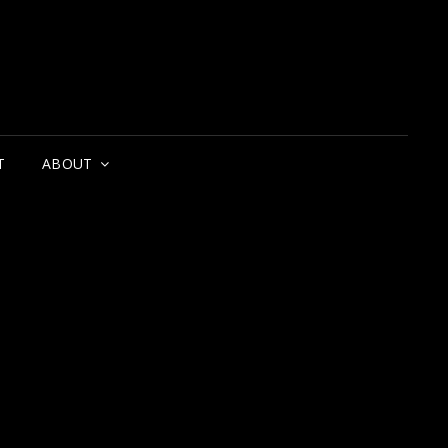
T
ABOUT