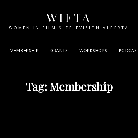
WIFTA
WOMEN IN FILM & TELEVISION ALBERTA
MEMBERSHIP
GRANTS
WORKSHOPS
PODCAS
Tag:
Membership