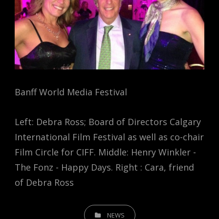
Banff World Media Festival
Left: Debra Ross; Board of Directors Calgary
International Film Festival as well as co-chair
Film Circle for CIFF. Middle: Henry Winkler -
The Fonz - Happy Days. Right : Cara, friend
of Debra Ross
CATEGORIES
NEWS