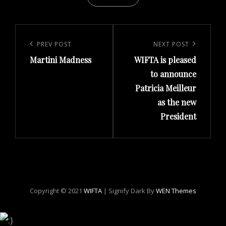
Post
navigation
Previous
PREV POST
Next
NEXT POST
Martini Madness
WIFTA is pleased
Post
Post
to announce
Patricia Meilleur
as the new
President
Copyright © 2021
WIFTA
|
Signify Dark By
WEN Themes