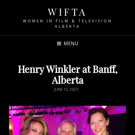
WIFTA
WOMEN IN FILM & TELEVISION
ALBERTA
MENU
Henry Winkler at Banff,
Alberta
POSTED
JUNE 12, 2021
ON