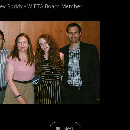
ey Boddy - WIFTA Board Member.
CATEGORIES
NEWS