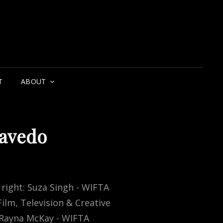
T
ABOUT
zavedo
 right: Suza Singh - WIFTA
ilm, Television & Creative
, Rayna McKay - WIFTA