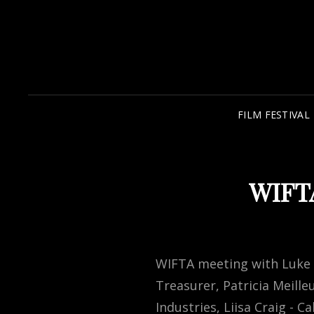
FILM FESTIVAL
WIFTA
WIFTA meeting with Luke Az
Treasurer, Patricia Meill
Industries, Liisa Craig -