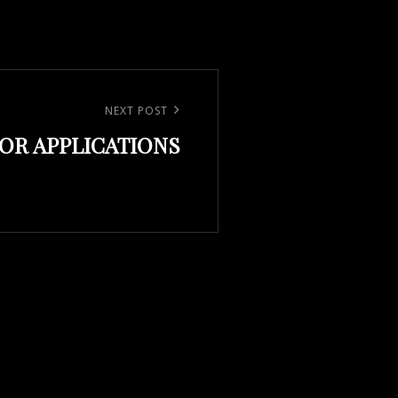
NEXT POST
FOR APPLICATIONS