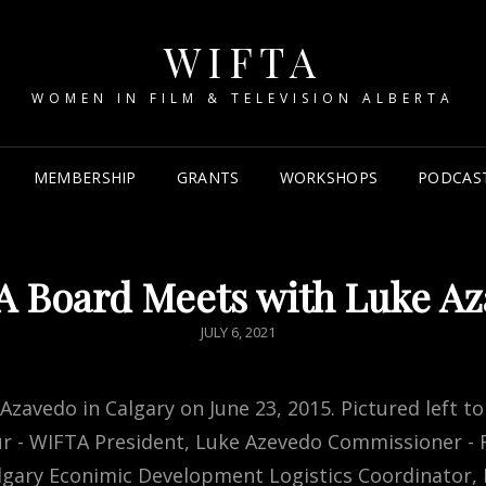
WIFTA
WOMEN IN FILM & TELEVISION ALBERTA
MEMBERSHIP
GRANTS
WORKSHOPS
PODCAS
 Board Meets with Luke A
POSTED
JULY 6, 2021
ON
avedo in Calgary on June 23, 2015. Pictured left to
eur - WIFTA President, Luke Azevedo Commissioner - F
 Calgary Econimic Development Logistics Coordinator