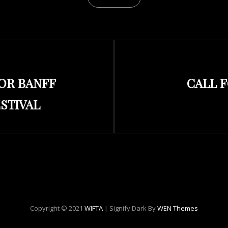
Next
FOR BANFF
CALL 
Post
STIVAL
Copyright © 2021
WIFTA
|
Signify Dark By
WEN Themes