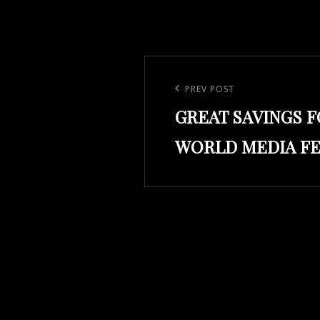
Post
navigation
Previous
PREV POST
GREAT SAVINGS 
Post
WORLD MEDIA FE