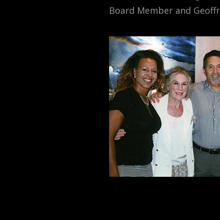
Board Member and Geoffr