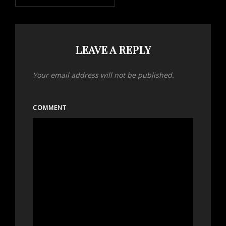
LEAVE A REPLY
Your email address will not be published.
COMMENT