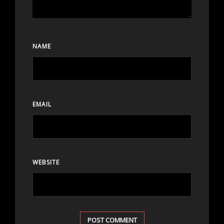
NAME
EMAIL
WEBSITE