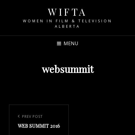
WIFTA
WOMEN IN FILM & TELEVISION
ALBERTA
MENU
websummit
Post
navigation
Previous
PREV POST
WEB SUMMIT 2016
Post