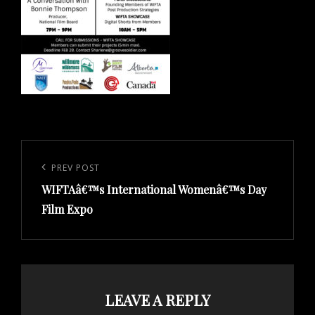
Post
navigation
Previous
PREV POST
WIFTAâ€™s International Womenâ€™s Day
Post
Film Expo
LEAVE A REPLY