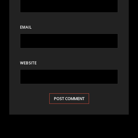
EMAIL
WEBSITE