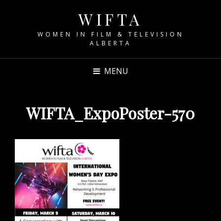
WIFTA
WOMEN IN FILM & TELEVISION
ALBERTA
MENU
WIFTA_ExpoPoster-570