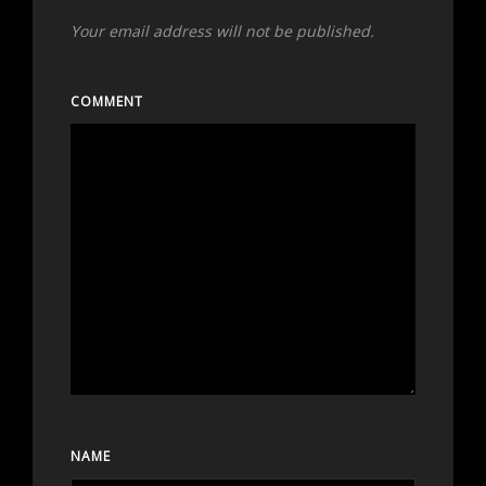
Your email address will not be published.
COMMENT
NAME