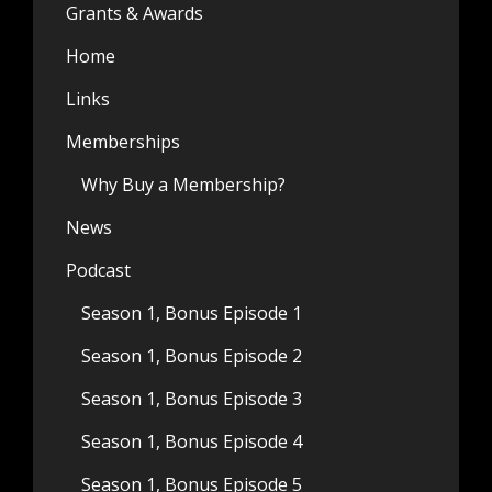
Grants & Awards
Home
Links
Memberships
Why Buy a Membership?
News
Podcast
Season 1, Bonus Episode 1
Season 1, Bonus Episode 2
Season 1, Bonus Episode 3
Season 1, Bonus Episode 4
Season 1, Bonus Episode 5