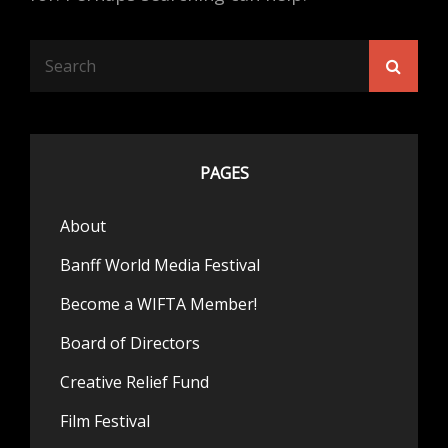
Search
Searc
for:
PAGES
About
Banff World Media Festival
Become a WIFTA Member!
Board of Directors
Creative Relief Fund
Film Festival