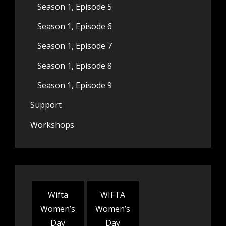
Season 1, Episode 5
Season 1, Episode 6
Season 1, Episode 7
Season 1, Episode 8
Season 1, Episode 9
Support
Workshops
Wifta
WIFTA
Women’s
Women’s
Day
Day