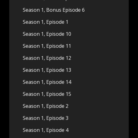
Season 1, Bonus Episode 6
Season 1, Episode 1
Season 1, Episode 10
Season 1, Episode 11
Season 1, Episode 12
Season 1, Episode 13
Season 1, Episode 14
Season 1, Episode 15
Season 1, Episode 2
Season 1, Episode 3
Season 1, Episode 4