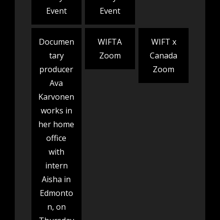
Event
Event
Documen
WIFTA
WIFT x
tary
Zoom
Canada
producer
Zoom
Ava
Karvonen
works in
her home
office
with
intern
Aisha in
Edmonto
n, on