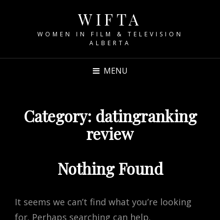
WIFTA
WOMEN IN FILM & TELEVISION
ALBERTA
MENU
Category:
datingranking
review
Nothing Found
It seems we can’t find what you’re looking
for. Perhaps searching can help.