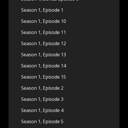
Season 1, Episode 1
Season 1, Episode 10
Season 1, Episode 11
Season 1, Episode 12
Season 1, Episode 13
Season 1, Episode 14
Season 1, Episode 15
Season 1, Episode 2
Season 1, Episode 3
Season 1, Episode 4
Season 1, Episode 5