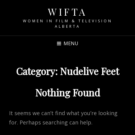
WIFTA
WOMEN IN FILM & TELEVISION
ALBERTA
MENU
Category:
Nudelive Feet
Nothing Found
It seems we can’t find what you’re looking
for. Perhaps searching can help.