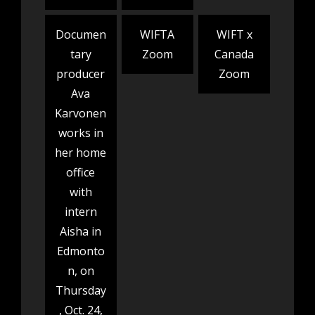
Documen
WIFTA
WIFT x
tary
Zoom
Canada
producer
Zoom
Ava
Karvonen
works in
her home
office
with
intern
Aisha in
Edmonto
n, on
Thursday
, Oct. 24,