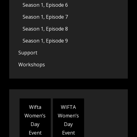
Season 1, Episode 6
Season 1, Episode 7
Season 1, Episode 8
Season 1, Episode 9
Support
Workshops
Wifta
WIFTA
Women’s
Women’s
Day
Day
Event
Event