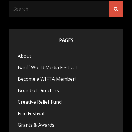
Search
Searc
for:
PAGES
About
Banff World Media Festival
Become a WIFTA Member!
Board of Directors
Creative Relief Fund
Film Festival
Grants & Awards