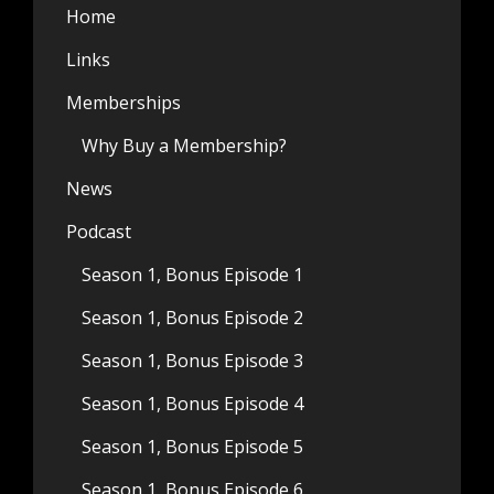
Home
Links
Memberships
Why Buy a Membership?
News
Podcast
Season 1, Bonus Episode 1
Season 1, Bonus Episode 2
Season 1, Bonus Episode 3
Season 1, Bonus Episode 4
Season 1, Bonus Episode 5
Season 1, Bonus Episode 6