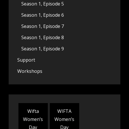
Season 1, Episode 5
Season 1, Episode 6
Season 1, Episode 7
Season 1, Episode 8
Season 1, Episode 9
Support
Workshops
Wifta
WIFTA
Women’s
Women’s
Day
Day