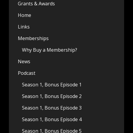
Grants & Awards
Home
Links
Memberships
Why Buy a Membership?
News
Podcast
Season 1, Bonus Episode 1
Season 1, Bonus Episode 2
Season 1, Bonus Episode 3
Season 1, Bonus Episode 4
Season 1, Bonus Episode 5