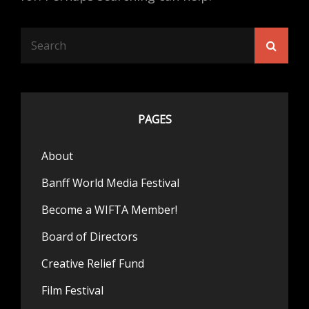
Search
Searc
for:
PAGES
About
Banff World Media Festival
Become a WIFTA Member!
Board of Directors
Creative Relief Fund
Film Festival