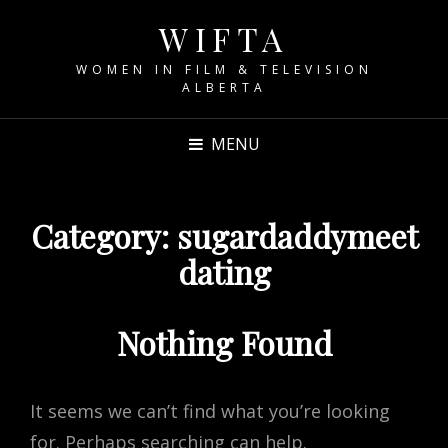
WIFTA
WOMEN IN FILM & TELEVISION
ALBERTA
MENU
Category:
sugardaddymeet
dating
Nothing Found
It seems we can’t find what you’re looking
for. Perhaps searching can help.