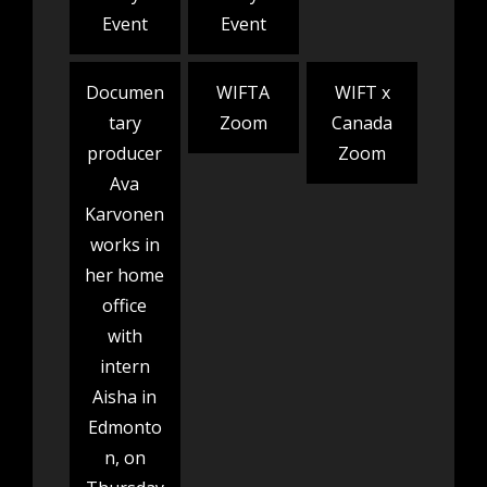
Event
Event
Documen
WIFTA
WIFT x
tary
Zoom
Canada
producer
Zoom
Ava
Karvonen
works in
her home
office
with
intern
Aisha in
Edmonto
n, on