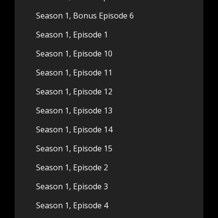
Season 1, Bonus Episode 6
Season 1, Episode 1
Season 1, Episode 10
Season 1, Episode 11
Season 1, Episode 12
Season 1, Episode 13
Season 1, Episode 14
Season 1, Episode 15
Season 1, Episode 2
Season 1, Episode 3
Season 1, Episode 4