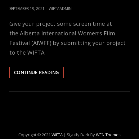
POSTED
SEPTEMBER 19, 2021
WIFTAADMIN
ON
Give your project some screen time at
the Alberta International Women’s Film
Festival (AIWFF) by submitting your project
to the WIFTA
CALL
CONTINUE READING
FOR
SUBMISSIONS
FROM
WIFTA
MEMBERS!
Copyright © 2021
WIFTA
|
Signify Dark By
WEN Themes