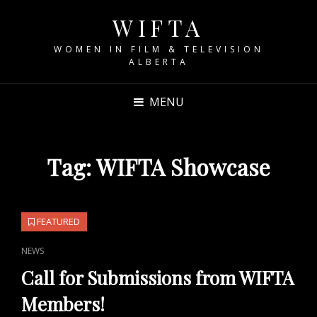
WIFTA
WOMEN IN FILM & TELEVISION
ALBERTA
MENU
Tag:
WIFTA Showcase
FEATURED
CAT
NEWS
LINKS
Call for Submissions from WIFTA
Members!