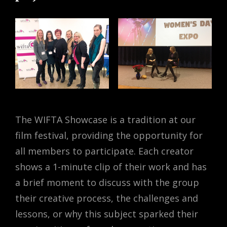
The WIFTA Showcase is a tradition at our
film festival, providing the opportunity for
all members to participate. Each creator
shows a 1-minute clip of their work and has
a brief moment to discuss with the group
their creative process, the challenges and
lessons, or why this subject sparked their