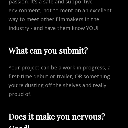
passion. It’s a safe and supportive
environment, not to mention an excellent
way to meet other filmmakers in the
industry - and have them know YOU!
What can you submit?
Your project can be a work in progress, a
first-time debut or trailer, OR something
you’re dusting off the shelves and really
proud of.
Does it make you nervous?