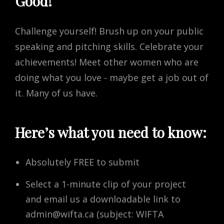
Good!
Challenge yourself! Brush up on your public
speaking and pitching skills. Celebrate your
achievements! Meet other women who are
doing what you love - maybe get a job out of
it. Many of us have.
Here’s what you need to know:
Absolutely FREE to submit
Select a 1-minute clip of your project
and email us a downloadable link to
admin@wifta.ca
(subject: WIFTA