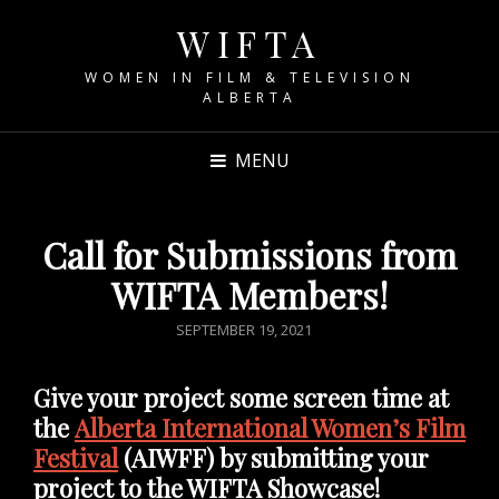
WIFTA
WOMEN IN FILM & TELEVISION
ALBERTA
MENU
Call for Submissions from
WIFTA Members!
POSTED
SEPTEMBER 19, 2021
ON
Give your project some screen time at
the
Alberta International Women’s Film
Festival
(AIWFF) by submitting your
project to the WIFTA Showcase!