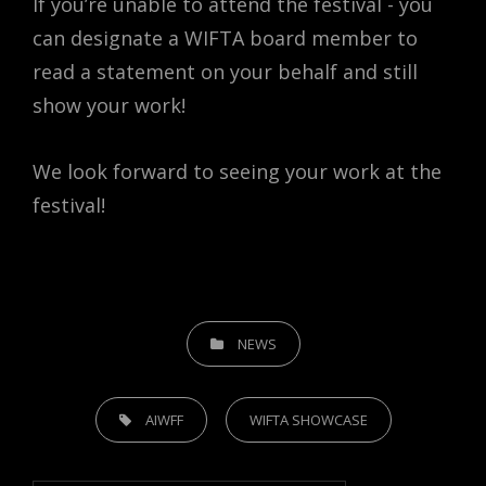
If you’re unable to attend the festival - you
can designate a WIFTA board member to
read a statement on your behalf and still
show your work!
We look forward to seeing your work at the
festival!
CATEGORIES
NEWS
TAGS,
AIWFF
WIFTA SHOWCASE