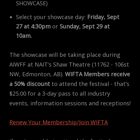
SHOWCASE)
Select your showcase day:
Friday, Sept
27 at 4:30pm
or
Sunday, Sept 29 at
10am.
The showcase will be taking place during
AIWFF at NAIT’s Shaw Theatre (11762 - 106st
NW, Edmonton, AB).
WIFTA Members receive
a 50% discount
to attend the festival - that’s
$25.00 for a 3-day pass to all industry
events, information sessions and receptions!
Renew Your Membership/Join WIFTA