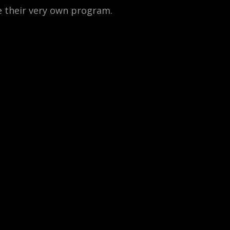
e their very own program.