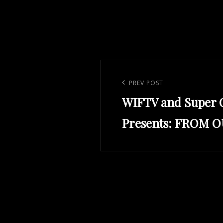
Post
navigation
Previous
PREV POST
WIFTV and Super 
Post
Presents: FROM 