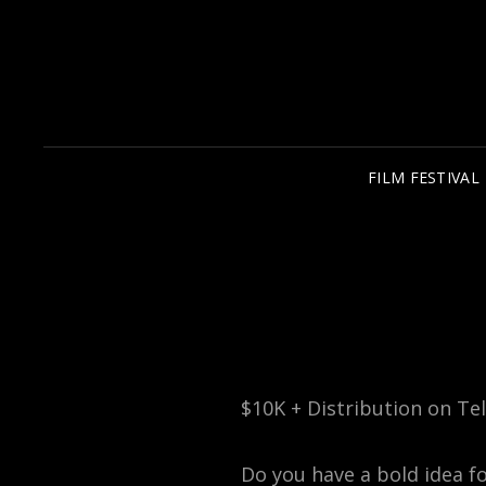
FILM FESTIVAL
$10K + Distribution on Tel
Do you have a bold idea f