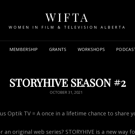
WIFTA
WOMEN IN FILM & TELEVISION ALBERTA
MEMBERSHIP
GRANTS
WORKSHOPS
PODCAS
STORYHIVE SEASON #2
POSTED
OCTOBER 31, 2021
ON
us Optik TV = A once in a lifetime chance to share y
or an original web series? STORYHIVE is a new way f