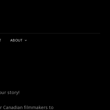
T
ABOUT
our story!
or Canadian filmmakers to