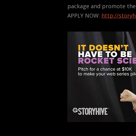
package and promote their
APPLY NOW:
http://story