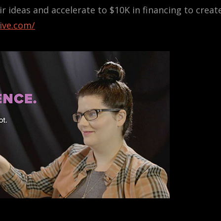
 ideas and accelerate to $10K in financing to creat
hive.com/