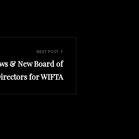
NEXT POST
ws & New Board of
irectors for WIFTA