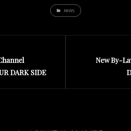
CATEGORIES
NEWS
Next
Channel
New By-La
Post
OUR DARK SIDE
D