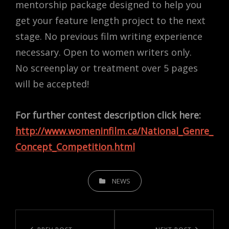
mentorship package designed to help you
get your feature length project to the next
stage. No previous film writing experience
necessary. Open to women writers only.
No screenplay or treatment over 5 pages
will be accepted!
For further contest description click here:
http://www.womeninfilm.ca/National_Genre_
Concept_Competition.html
CATEGORIES
NEWS
Post