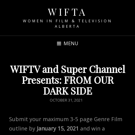
WIFTA
WOMEN IN FILM & TELEVISION
ALBERTA
MENU
WIFTV and Super Channel
Presents: FROM OUR
DARK SIDE
POSTED
OCTOBER 31, 2021
ON
Submit your maximum 3-5 page Genre Film
outline by
January 15, 2021
and win a