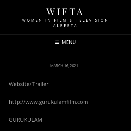
WIFTA
WOMEN IN FILM & TELEVISION
ALBERTA
MENU
POSTED
MARCH 16, 2021
ON
Website/Trailer
http://www.gurukulamfilm.com
GURUKULAM