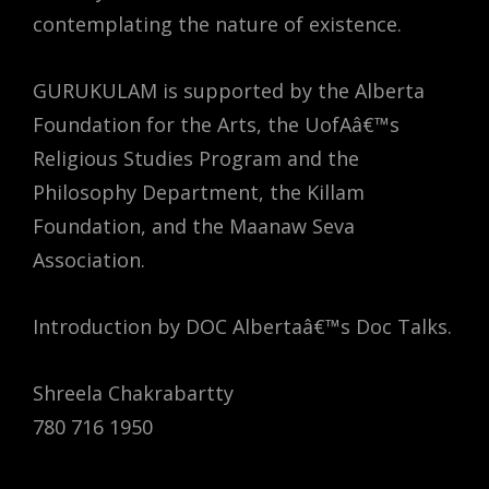
contemplating the nature of existence.
GURUKULAM is supported by the Alberta
Foundation for the Arts, the UofAâ€™s
Religious Studies Program and the
Philosophy Department, the Killam
Foundation, and the Maanaw Seva
Association.
Introduction by DOC Albertaâ€™s Doc Talks.
Shreela Chakrabartty
780 716 1950