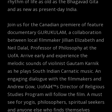
rhythm of life as old as the Bhagavad Gita
and as new as present-day India.
Join us for the Canadian premiere of feature
documentary GURUKULAM, a collaboration
between local filmmaker Jillian Elizabeth and
Neil Dalal, Professor of Philosophy at the
UofA. Arrive early and experience the
melodic sounds of violinist Gautam Karnik
as he plays South Indian Carnatic music. An
engaging dialogue with the filmmakers and
Andrew Gow, UofAâ€™s Director of Religious
Studies Program will follow the film. A must
see for yogis, philosophers, spiritual seekers
and anyone else who finds themselves