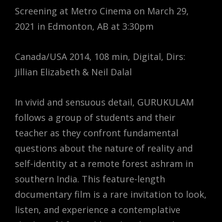
Screening at Metro Cinema on March 29,
2021 in Edmonton, AB at 3:30pm
Canada/USA 2014, 108 min, Digital, Dirs:
Jillian Elizabeth & Neil Dalal
In vivid and sensuous detail, GURUKULAM
follows a group of students and their
teacher as they confront fundamental
questions about the nature of reality and
self-identity at a remote forest ashram in
southern India. This feature-length
documentary film is a rare invitation to look,
listen, and experience a contemplative